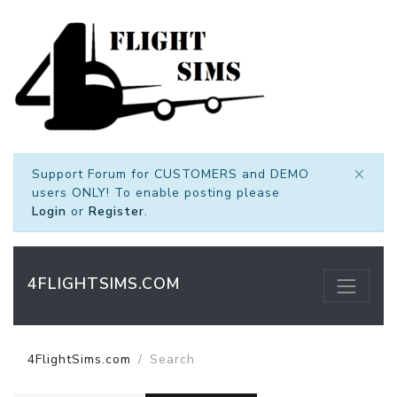
×
Support Forum for CUSTOMERS and DEMO
users ONLY! To enable posting please
Login
or
Register
.
4FLIGHTSIMS.COM
4FlightSims.com
Search