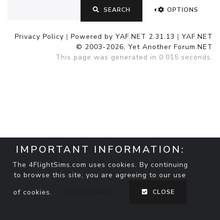
SEARCH
OPTIONS
Privacy Policy
|
Powered by YAF.NET 2.31.13
|
YAF.NET
© 2003-2026, Yet Another Forum.NET
This page was generated in 0.015 seconds.
IMPORTANT INFORMATION:
The 4FlightSims.com uses cookies. By continuing
to browse this site, you are agreeing to our use
of cookies.
MORE DETAILS
CLOSE