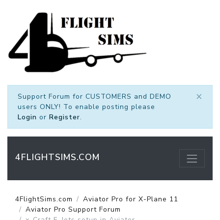
×
Support Forum for CUSTOMERS and DEMO
users ONLY! To enable posting please
Login
or
Register
.
4FLIGHTSIMS.COM
4FlightSims.com
Aviator Pro for X-Plane 11
Aviator Pro Support Forum
x-Craft E-Jets setup in Aviator