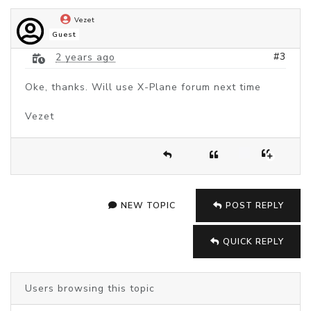
Vezet
Guest
#3
2 years ago
Oke, thanks. Will use X-Plane forum next time
Vezet
NEW TOPIC
POST REPLY
QUICK REPLY
Users browsing this topic