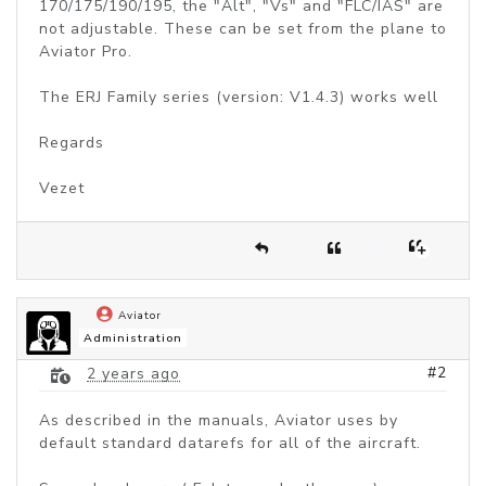
170/175/190/195, the "Alt", "Vs" and "FLC/IAS" are
not adjustable. These can be set from the plane to
Aviator Pro.
The ERJ Family series (version: V1.4.3) works well
Regards
Vezet
Aviator
Administration
#2
2 years ago
As described in the manuals, Aviator uses by
default standard datarefs for all of the aircraft.