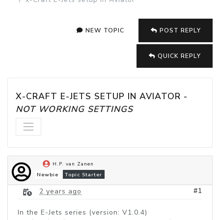
NEW TOPIC
POST REPLY
QUICK REPLY
X-CRAFT E-JETS SETUP IN AVIATOR - 
NOT WORKING SETTINGS
H.P. van Zanen
Newbie
Topic Starter
#1
2 years ago
In the E-Jets series (version: V1.0.4)