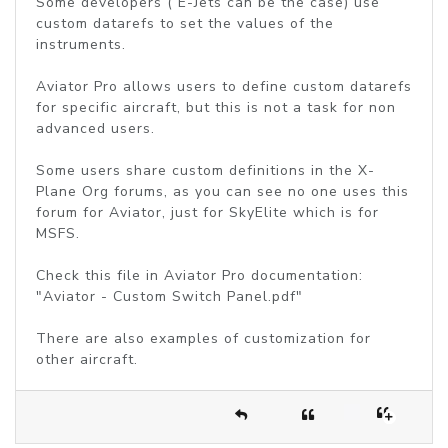
Some developers ( E-Jets can be the case) use
custom datarefs to set the values of the
instruments.
Aviator Pro allows users to define custom datarefs
for specific aircraft, but this is not a task for non
advanced users.
Some users share custom definitions in the X-
Plane Org forums, as you can see no one uses this
forum for Aviator, just for SkyElite which is for
MSFS.
Check this file in Aviator Pro documentation:
"Aviator - Custom Switch Panel.pdf"
There are also examples of customization for
other aircraft.