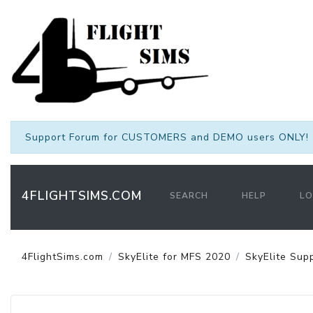
Support Forum for CUSTOMERS and DEMO users ONLY! 
4FLIGHTSIMS.COM
SEARCH
HELP
LO
4FlightSims.com
SkyElite for MFS 2020
SkyElite Sup