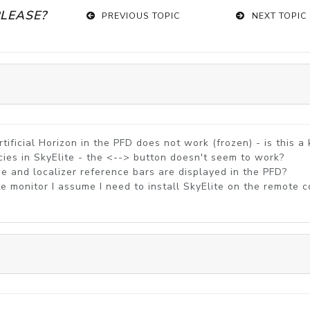
PLEASE?
PREVIOUS TOPIC
NEXT TOPIC
ificial Horizon in the PFD does not work (frozen) - is this 
ies in SkyElite - the <--> button doesn't seem to work?
pe and localizer reference bars are displayed in the PFD?
ote monitor I assume I need to install SkyElite on the remot