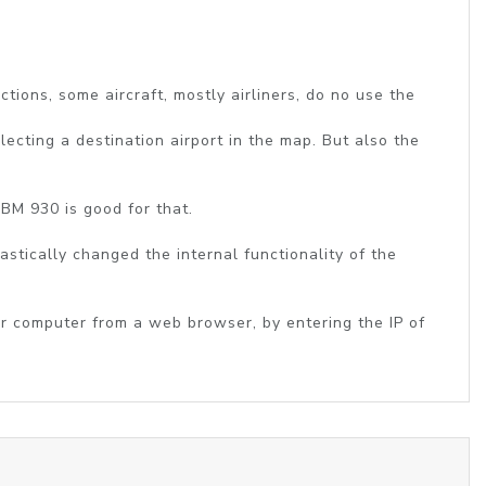
tions, some aircraft, mostly airliners, do no use the
lecting a destination airport in the map. But also the
TBM 930 is good for that.
astically changed the internal functionality of the
or computer from a web browser, by entering the IP of