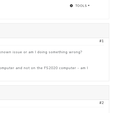
TOOLS
#1
a known issue or am I doing something wrong?
e computer and not on the FS2020 computer - am I
#2