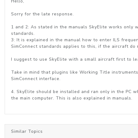
Hello,
Sorry for the late response.
1 and 2: As stated in the manuals SkyElite works only wi
standards.
3: It is explained in the manual how to enter ILS frequen
SimConnect standards applies to this, if the aircraft do
I suggest to use SkyElite with a small aircraft first to
Take in mind that plugins like Working Title instruments
SimConnect interface.
4. SkyElite should be installed and ran only in the PC 
the main computer. This is also explained in manuals.
Similar Topics