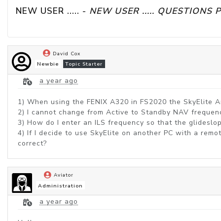
NEW USER ..... - 
NEW USER ..... QUESTIONS 
David Cox
Newbie
Topic Starter
a year ago
1) When using the FENIX A320 in FS2020 the SkyElite Art
2) I cannot change from Active to Standby NAV frequenc
3) How do I enter an ILS frequency so that the glideslo
4) If I decide to use SkyElite on another PC with a rem
correct?
Aviator
Administration
a year ago