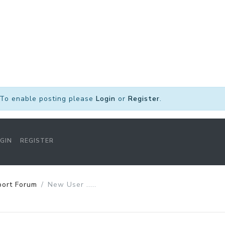
To enable posting please
Login
or
Register
.
GIN
REGISTER
port Forum
New User .....