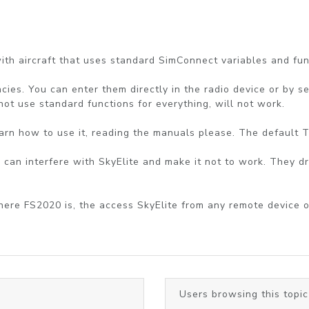
th aircraft that uses standard SimConnect variables and func
cies. You can enter them directly in the radio device or by se
 not use standard functions for everything, will not work.
 learn how to use it, reading the manuals please. The default 
 can interfere with SkyElite and make it not to work. They dr
where FS2020 is, the access SkyElite from any remote device 
Users browsing this topic