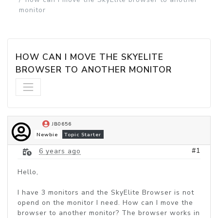
monitor
HOW CAN I MOVE THE SKYELITE 
BROWSER TO ANOTHER MONITOR
JB0656
Newbie
Topic Starter
#1
6 years ago
Hello,
I have 3 monitors and the SkyElite Browser is not
opend on the monitor I need. How can I move the
browser to another monitor? The browser works in