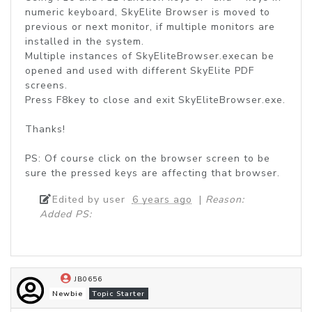
numeric keyboard, SkyElite Browser is moved to
previous or next monitor, if multiple monitors are
installed in the system.
Multiple instances of SkyEliteBrowser.execan be
opened and used with different SkyElite PDF
screens.
Press F8key to close and exit SkyEliteBrowser.exe.
Thanks!
PS: Of course click on the browser screen to be
sure the pressed keys are affecting that browser.
Edited by user
6 years ago
|
Reason:
Added PS:
JB0656
Newbie
Topic Starter