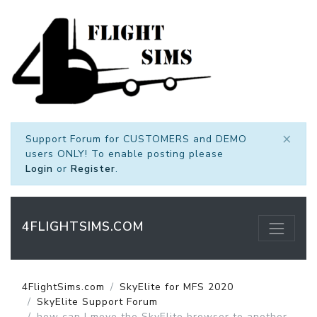
×
Support Forum for CUSTOMERS and DEMO
users ONLY! To enable posting please
Login
or
Register
.
4FLIGHTSIMS.COM
4FlightSims.com
SkyElite for MFS 2020
SkyElite Support Forum
how can I move the SkyElite browser to another