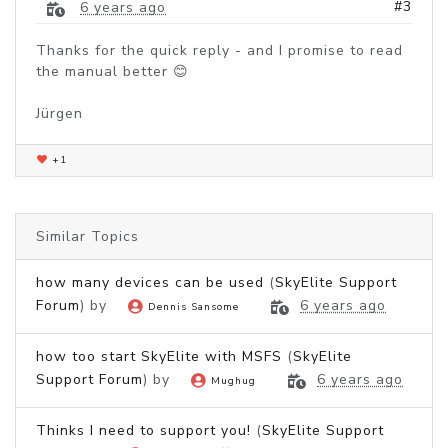
#3
6 years ago
Thanks for the quick reply - and I promise to read
the manual better 😊
Jürgen
+1
Similar Topics
how many devices can be used
(
SkyElite Support
Forum
) by
6 years ago
Dennis Sansome
how too start SkyElite with MSFS
(
SkyElite
Support Forum
) by
6 years ago
Mughug
Thinks I need to support you!
(
SkyElite Support