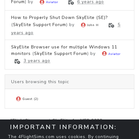
Forum
) by
6 years ago
Aviator
How to Properly Shut Down SkyElite (SE)?
(
SkyElite Support Forum
) by
5
John H
years ago
SkyElite Browser use for multiple Windows 11
monitors
(
SkyElite Support Forum
) by
Aviator
3 years ago
Users browsing this topic
Guest (2)
4FlightSims.com
SkyElite for MFS 2020
IMPORTANT INFORMATION:
SkyElite Support Forum
how can I move the SkyElite browser to another
The 4FlightSims.com uses cookies. By continuing