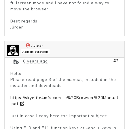
fullscreen mode and I have not found a way to
move the browser.
Best regards
Jürgen
Aviator
Administration
#2
6 years ago
Hello,
Please read page 3 of the manual, included in the
installer and downloads:
https://skyelite4mfs.com...e%20Browser%20Manual
.pdf
Just in case I copy here the important subject:
Using F10 and F11 function keys or -and + keys in