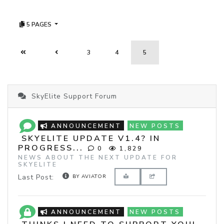
5 PAGES
3
4
5
SkyElite Support Forum
ANNOUNCEMENT
NEW POSTS
SKYELITE UPDATE V1.4? IN
PROGRESS...
0
1,829
NEWS ABOUT THE NEXT UPDATE FOR
SKYELITE
Last Post:
BY AVIATOR
ANNOUNCEMENT
NEW POSTS