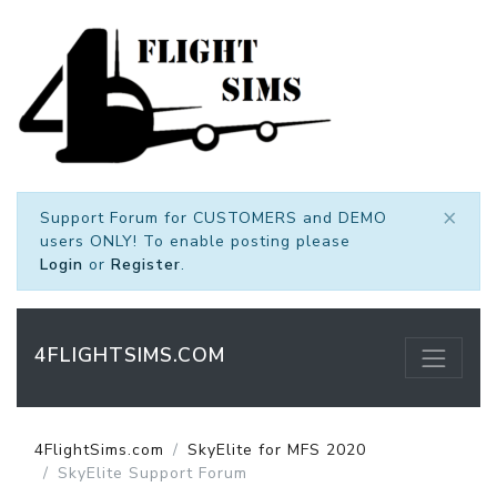
×
Support Forum for CUSTOMERS and DEMO
users ONLY! To enable posting please
Login
or
Register
.
4FLIGHTSIMS.COM
4FlightSims.com
SkyElite for MFS 2020
SkyElite Support Forum