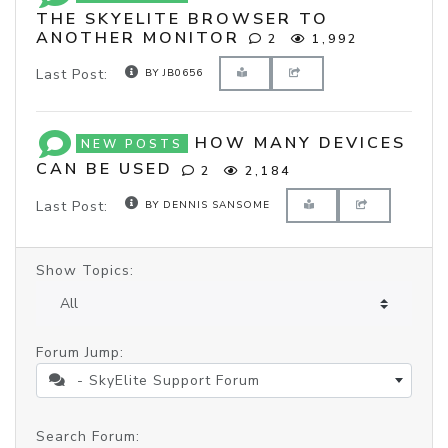
THE SKYELITE BROWSER TO
ANOTHER MONITOR
2
1,992
Last Post:
BY JB0656
HOW MANY DEVICES
NEW POSTS
CAN BE USED
2
2,184
Last Post:
BY DENNIS SANSOME
Show Topics:
Forum Jump:
- SkyElite Support Forum
Search Forum: