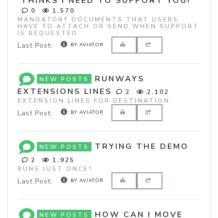
THINKS I NEED TO SUPPORT YOU!
0
1,570
MANDATORY DOCUMENTS THAT USERS
HAVE TO ATTACH OR SEND WHEN SUPPORT
IS REQUESTED.
Last Post:
BY AVIATOR
RUNWAYS
NEW POSTS
EXTENSIONS LINES
2
2,102
EXTENSION LINES FOR DESTINATION.
Last Post:
BY AVIATOR
TRYING THE DEMO
NEW POSTS
2
1,925
RUNS JUST ONCE?
Last Post:
BY AVIATOR
HOW CAN I MOVE
NEW POSTS