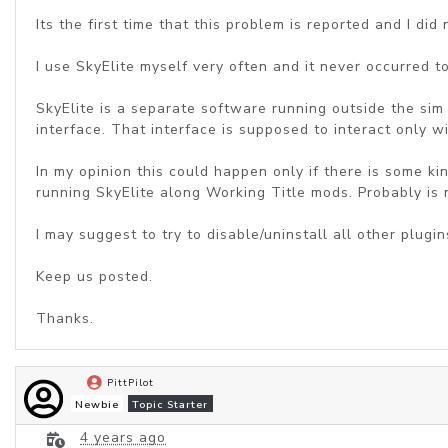
Its the first time that this problem is reported and I did
I use SkyElite myself very often and it never occurred t
SkyElite is a separate software running outside the sim 
interface. That interface is supposed to interact only wi
In my opinion this could happen only if there is some 
running SkyElite along Working Title mods. Probably is
I may suggest to try to disable/uninstall all other plug
Keep us posted.
Thanks.
PittPilot
Newbie
Topic Starter
4 years ago