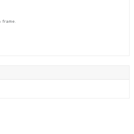
a frame.