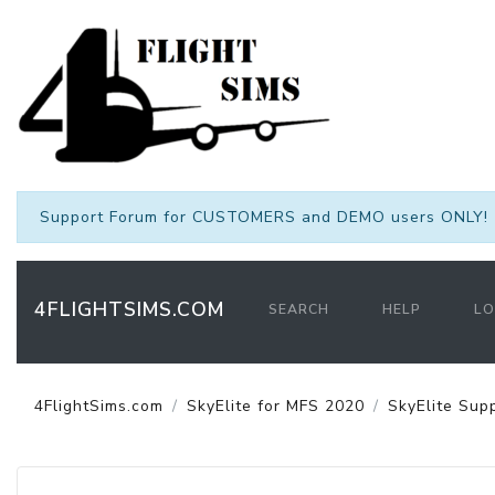
Support Forum for CUSTOMERS and DEMO users ONLY! 
4FLIGHTSIMS.COM
SEARCH
HELP
LO
4FlightSims.com
SkyElite for MFS 2020
SkyElite Sup