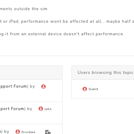
ents outside the sim.
et or iPad, performance wont be affected at all... maybe half 
g it from an external device doesn't affect performance.
Users browsing this topic
upport Forum
) by
Guest
pport Forum
) by
John
m
) by
Divrdwn