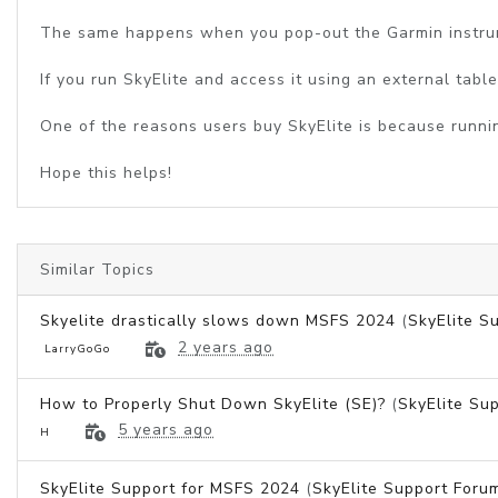
The same happens when you pop-out the Garmin instrum
If you run SkyElite and access it using an external tabl
One of the reasons users buy SkyElite is because runnin
Hope this helps!
Similar Topics
Skyelite drastically slows down MSFS 2024
(
SkyElite S
2 years ago
LarryGoGo
How to Properly Shut Down SkyElite (SE)?
(
SkyElite Su
5 years ago
H
SkyElite Support for MSFS 2024
(
SkyElite Support Foru