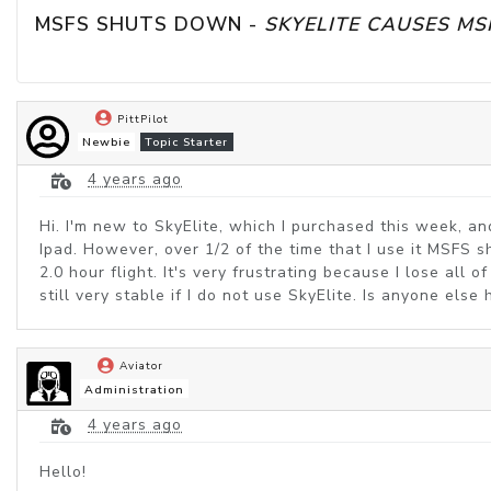
MSFS SHUTS DOWN - 
SKYELITE CAUSES M
PittPilot
Newbie
Topic Starter
4 years ago
Hi. I'm new to SkyElite, which I purchased this week, 
Ipad. However, over 1/2 of the time that I use it MSFS s
2.0 hour flight. It's very frustrating because I lose all 
still very stable if I do not use SkyElite. Is anyone els
Aviator
Administration
4 years ago
Hello!