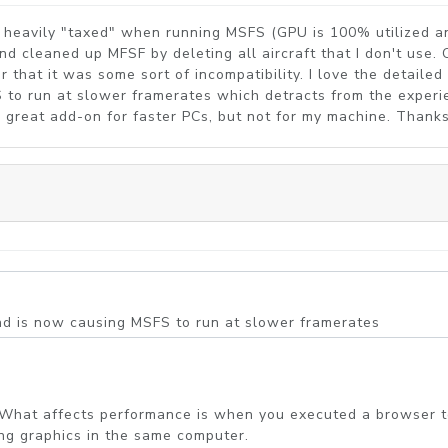
y heavily "taxed" when running MSFS (GPU is 100% utilized an
 and cleaned up MFSF by deleting all aircraft that I don't u
hat it was some sort of incompatibility. I love the detailed 
 to run at slower framerates which detracts from the experi
s a great add-on for faster PCs, but not for my machine. Thank
und is now causing MSFS to run at slower framerates
all. What affects performance is when you executed a browser
ing graphics in the same computer.