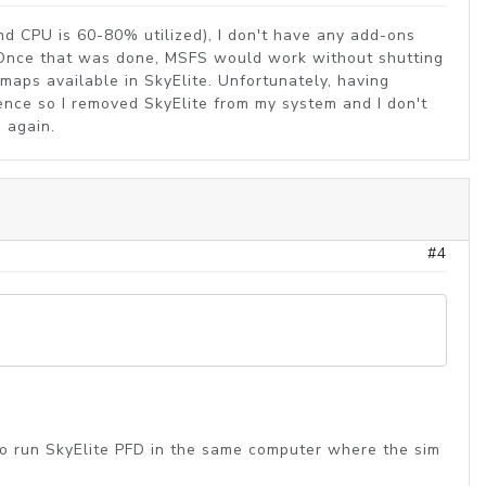
d CPU is 60-80% utilized), I don't have any add-ons
se. Once that was done, MSFS would work without shutting
maps available in SkyElite. Unfortunately, having
ence so I removed SkyElite from my system and I don't
s again.
#4
 to run SkyElite PFD in the same computer where the sim