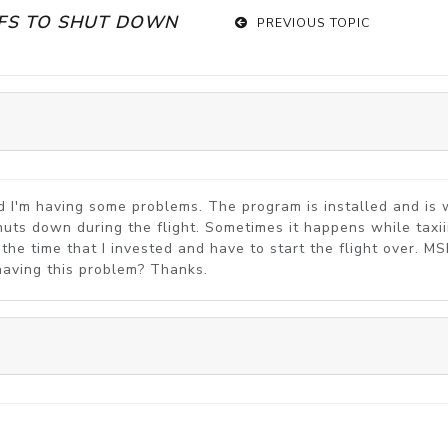
SFS TO SHUT DOWN
PREVIOUS TOPIC
and I'm having some problems. The program is installed and i
huts down during the flight. Sometimes it happens while taxiin
of the time that I invested and have to start the flight over. M
e having this problem? Thanks.