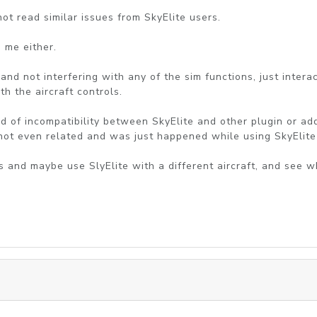
 not read similar issues from SkyElite users.
o me either.
and not interfering with any of the sim functions, just intera
th the aircraft controls.
kind of incompatibility between SkyElite and other plugin or
 not even related and was just happened while using SkyElite
ins and maybe use SlyElite with a different aircraft, and see 