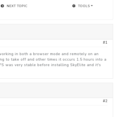
NEXT TOPIC
TOOLS
#1
s working in both a browser mode and remotely on an
g to take off and other times it occurs 1.5 hours into a
SFS was very stable before installing SkyElite and it's
#2