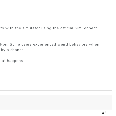
cts with the simulator using the official SimConnect
 add-on. Some users experienced weird behaviors when
 by a chance.
what happens.
#3