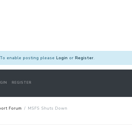
To enable posting please
Login
or
Register
.
GIN
REGISTER
port Forum
MSFS Shuts Down