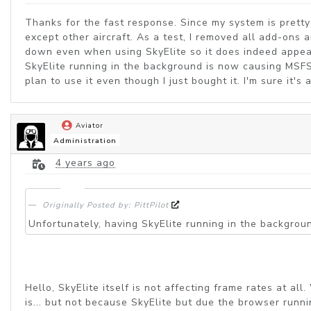
Thanks for the fast response. Since my system is prett
except other aircraft. As a test, I removed all add-ons
down even when using SkyElite so it does indeed appear t
SkyElite running in the background is now causing MSFS
plan to use it even though I just bought it. I'm sure it'
Aviator
Administration
4 years ago
Originally Posted by: PittPilot
Unfortunately, having SkyElite running in the backgro
Hello, SkyElite itself is not affecting frame rates at 
is... but not because SkyElite but due the browser runn