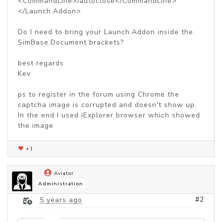
<CommandLine>/autoclose</CommandLine>
</Launch.Addon>
Do I need to bring your Launch.Addon inside the
SimBase.Document brackets?
best regards
Kev
ps to register in the forum using Chrome the
captcha image is corrupted and doesn't show up.
In the end I used iExplorer browser which showed
the image
+1
Aviator
Administration
#2
5 years ago