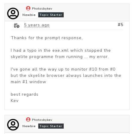
Photosbykev
Newbie
Topic Starter
#5
5 years ago
Thanks for the prompt response,
I had a typo in the exe.xml which stopped the
skyelite programme from running ... my error.
I've gone all the way up to monitor #10 from #0
but the skyelite browser always launches into the
main #1 window
best regards
Kev
Photosbykev
Newbie
Topic Starter