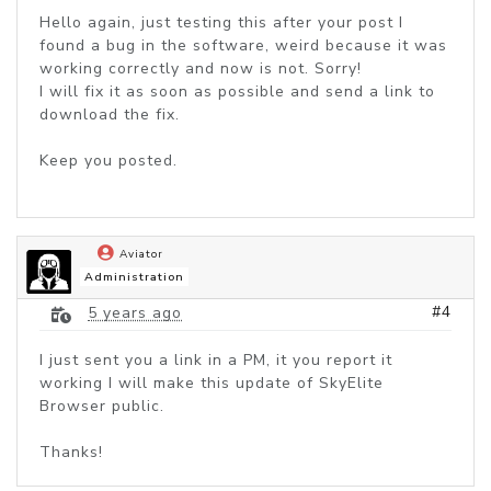
Hello again, just testing this after your post I
found a bug in the software, weird because it was
working correctly and now is not. Sorry!
I will fix it as soon as possible and send a link to
download the fix.
Keep you posted.
Aviator
Administration
#4
5 years ago
I just sent you a link in a PM, it you report it
working I will make this update of SkyElite
Browser public.
Thanks!