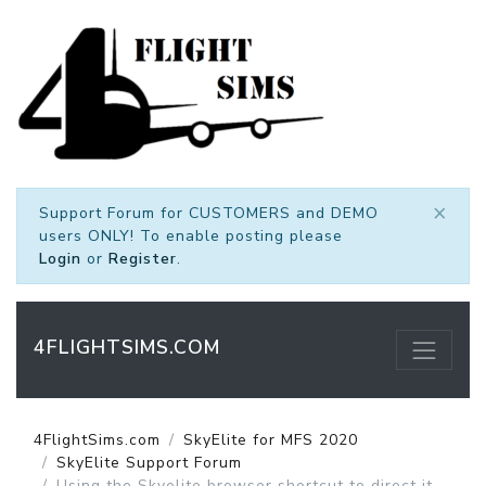
×
Support Forum for CUSTOMERS and DEMO
users ONLY! To enable posting please
Login
or
Register
.
4FLIGHTSIMS.COM
4FlightSims.com
SkyElite for MFS 2020
SkyElite Support Forum
Using the Skyelite browser shortcut to direct it