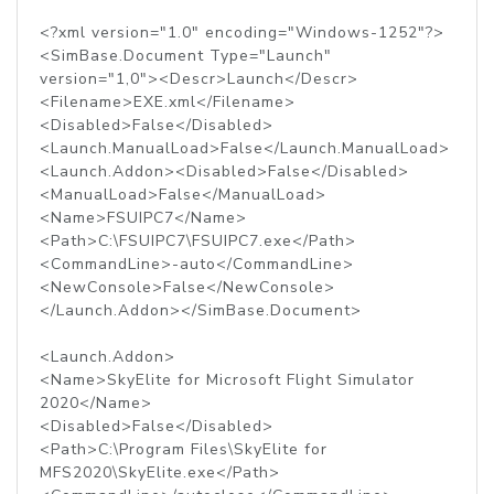
<?xml version="1.0" encoding="Windows-1252"?>
<SimBase.Document Type="Launch"
version="1,0"><Descr>Launch</Descr>
<Filename>EXE.xml</Filename>
<Disabled>False</Disabled>
<Launch.ManualLoad>False</Launch.ManualLoad>
<Launch.Addon><Disabled>False</Disabled>
<ManualLoad>False</ManualLoad>
<Name>FSUIPC7</Name>
<Path>C:\FSUIPC7\FSUIPC7.exe</Path>
<CommandLine>-auto</CommandLine>
<NewConsole>False</NewConsole>
</Launch.Addon></SimBase.Document>
<Launch.Addon>
<Name>SkyElite for Microsoft Flight Simulator
2020</Name>
<Disabled>False</Disabled>
<Path>C:\Program Files\SkyElite for
MFS2020\SkyElite.exe</Path>