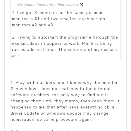
Originally Posted by: Photosbykev
1. I've got 3 monitors on the same pc, main
monitor is #1 and two smaller touch screen
monitors #2 and #3.
2. Trying to autostart the programme through the
exe.xml doesn't appear to work, MSFS is being
run as administrator. The contents of my exe.xml
are:
1. Play with numbers, don't know why the monitor
# in windows does not match with the internal
software numbers, the only way to find out is
changing them until they match, then keep them. It
happened to me that after have everything ok, a
driver update or windows update may change
numeration, so same procedure again.