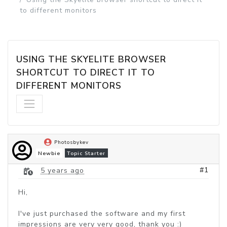
to different monitors
USING THE SKYELITE BROWSER 
SHORTCUT TO DIRECT IT TO 
DIFFERENT MONITORS
Photosbykev
Newbie
Topic Starter
#1
5 years ago
Hi,
I've just purchased the software and my first
impressions are very very good, thank you :)