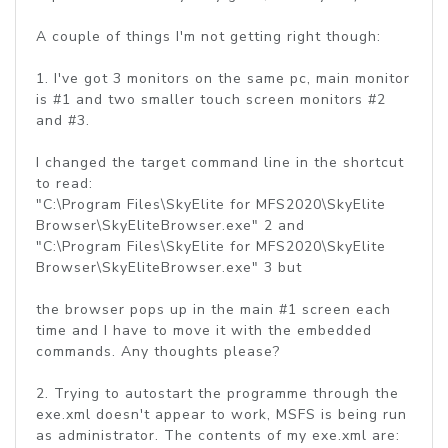
A couple of things I'm not getting right though:
1. I've got 3 monitors on the same pc, main monitor
is #1 and two smaller touch screen monitors #2
and #3.
I changed the target command line in the shortcut
to read:
"C:\Program Files\SkyElite for MFS2020\SkyElite
Browser\SkyEliteBrowser.exe" 2 and
"C:\Program Files\SkyElite for MFS2020\SkyElite
Browser\SkyEliteBrowser.exe" 3 but
the browser pops up in the main #1 screen each
time and I have to move it with the embedded
commands. Any thoughts please?
2. Trying to autostart the programme through the
exe.xml doesn't appear to work, MSFS is being run
as administrator. The contents of my exe.xml are: