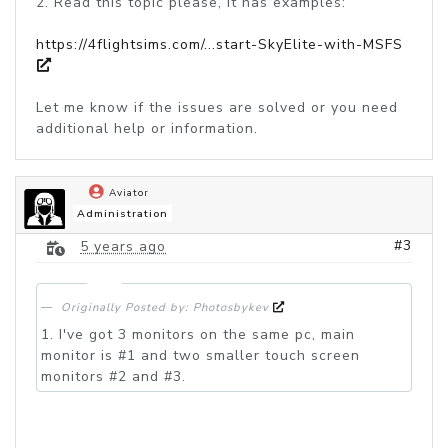
2. Read this topic please, it has examples:
https://4flightsims.com/...start-SkyElite-with-MSFS
Let me know if the issues are solved or you need
additional help or information.
Aviator
Administration
#3
5 years ago
Originally Posted by: Photosbykev
1. I've got 3 monitors on the same pc, main
monitor is #1 and two smaller touch screen
monitors #2 and #3.