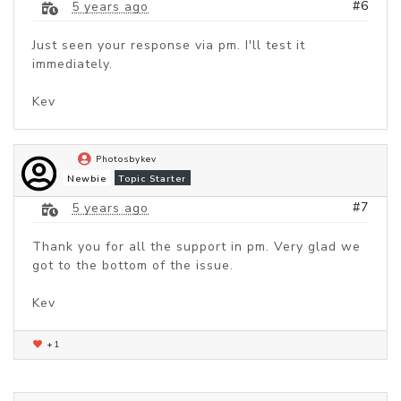
#6
5 years ago
Just seen your response via pm. I'll test it
immediately.
Kev
Photosbykev
Newbie
Topic Starter
#7
5 years ago
Thank you for all the support in pm. Very glad we
got to the bottom of the issue.
Kev
+1