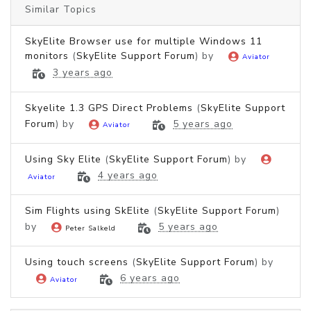
Similar Topics
SkyElite Browser use for multiple Windows 11
monitors
(
SkyElite Support Forum
) by
Aviator
3 years ago
Skyelite 1.3 GPS Direct Problems
(
SkyElite Support
Forum
) by
5 years ago
Aviator
Using Sky Elite
(
SkyElite Support Forum
) by
4 years ago
Aviator
Sim Flights using SkElite
(
SkyElite Support Forum
)
by
5 years ago
Peter Salkeld
Using touch screens
(
SkyElite Support Forum
) by
6 years ago
Aviator